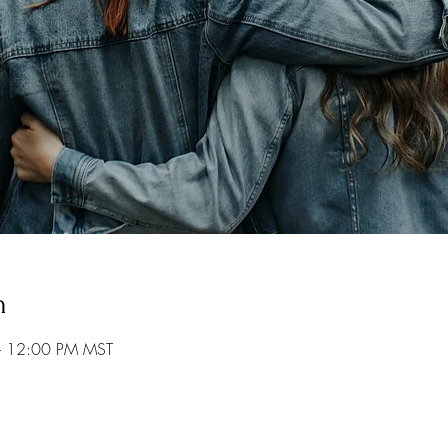
n
– 12:00 PM MST