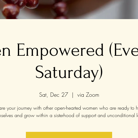
 Empowered (Eve
Saturday)
Sat, Dec 27
  |  
via Zoom
re your journey with other open-hearted women who are ready to h
mselves and grow within a sisterhood of support and unconditional l