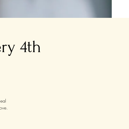
ry 4th
eal
ove.