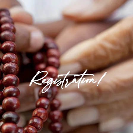
Registration!