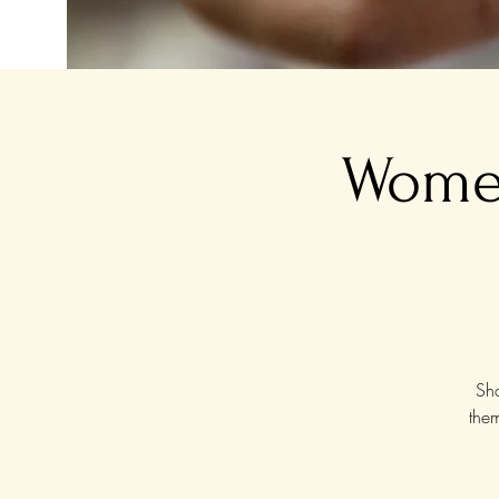
Women
Sha
the