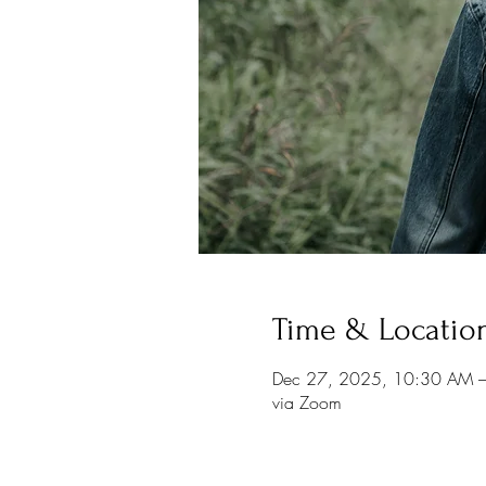
Time & Locatio
Dec 27, 2025, 10:30 AM 
via Zoom