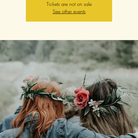
Tickets are not on sale
See other events