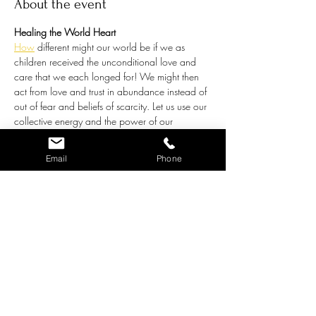
About the event
Healing the World Heart
How
 different might our world be if we as 
children received the unconditional love and 
care that we each longed for! We might then 
act from love and trust in abundance instead of 
out of fear and beliefs of scarcity. Let us use our 
collective energy and the power of our 
intention, united in purpose, to heal all beings 
through love. 
Join Chris on the 1st and 3rd 
Email
Phone
Saturdays of the month at 9:45am MST on 
Zoom for a virtual group healing meditation, 
where we hold the vision of love for all of the 
children of this world, including the children 
within each of us. 
What you can expect:
Chris will guide us into a group meditation 
experience, where we will sit quietly together. 
You may choose to play meditation music in the 
background. 