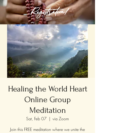
Registration!
Healing the World Heart
Online Group
Meditation
Sat, Feb 07
  |  
via Zoom
Join this FREE meditation where we unite the