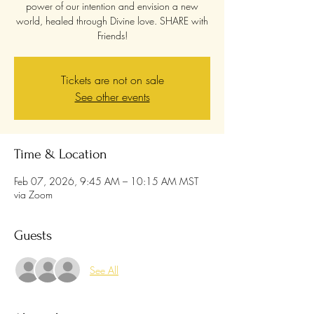
power of our intention and envision a new
world, healed through Divine love. SHARE with
Friends!
Tickets are not on sale
See other events
Time & Location
Feb 07, 2026, 9:45 AM – 10:15 AM MST
via Zoom
Guests
See All