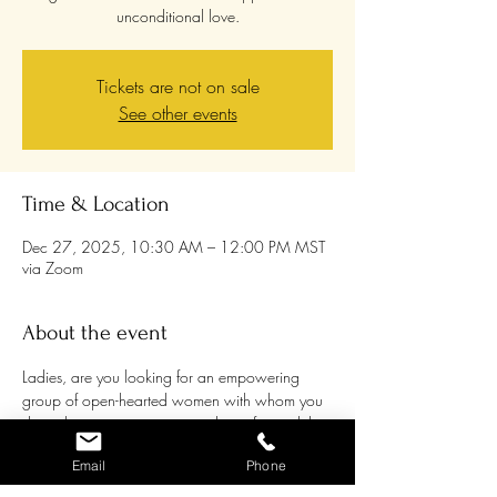
unconditional love.
Tickets are not on sale
See other events
Time & Location
Dec 27, 2025, 10:30 AM – 12:00 PM MST
via Zoom
About the event
Ladies, are you looking for an empowering 
group of open-hearted women with whom you 
share the passion to grow and transform while 
supporting each other and being supported? 
Email
Phone
Women are awakening to their own healing 
processes more and more, and it can be a 