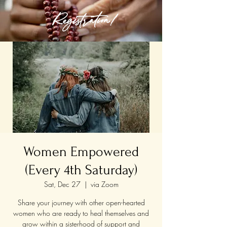
Registration!
Women Empowered
(Every 4th Saturday)
Sat, Dec 27
  |  
via Zoom
Share your journey with other open-hearted
women who are ready to heal themselves and
grow within a sisterhood of support and